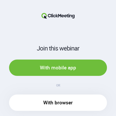
Join this webinar
With mobile app
OR
With browser