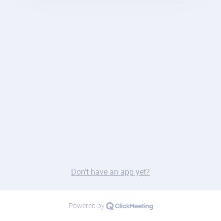
Don’t have an app yet?
Powered by